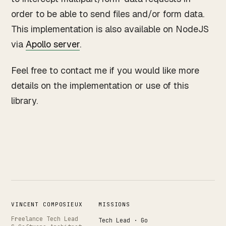
order to be able to send files and/or form data.
This implementation is also available on NodeJS
via
Apollo server
.
Feel free to contact me if you would like more
details on the implementation or use of this
library.
VINCENT COMPOSIEUX
MISSIONS
Freelance Tech Lead
Tech Lead · Go