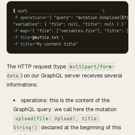
$
curl
http://localhost:8000/graphql
\
-F
operations
=
'{
"query":
"mutation
DoUpload($file
"variables":
{
"file":
null,
"title":
null
}
}'
\
-F
map
=
'{
"file":
["variables.file"],
"title":
["v
-F
file
=
@myfile.txt
\
-F
title
=
"My
content
title"
The HTTP request (type
multipart/form-
) on our GraphQL server receives several
data
informations:
operations: this is the content of the
GraphQL query: we call here the mutation
upload(file: Upload!, title:
declared at the beginning of this
String!)