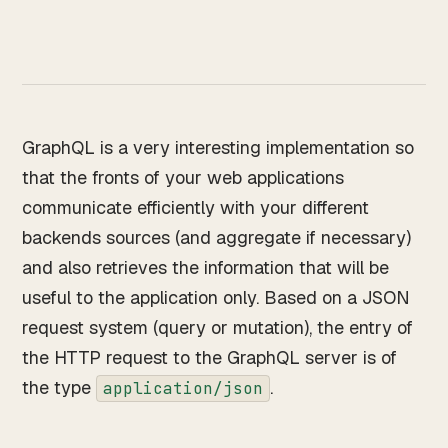
Works
↗
04
Resume
↗
05
GraphQL is a very interesting implementation so
that the fronts of your web applications
Search · command palette
⌘K
communicate efficiently with your different
backends sources (and aggregate if necessary)
GitHub
LinkedIn
Malt
X
and also retrieves the information that will be
useful to the application only. Based on a JSON
request system (query or mutation), the entry of
the HTTP request to the GraphQL server is of
the type
.
application/json