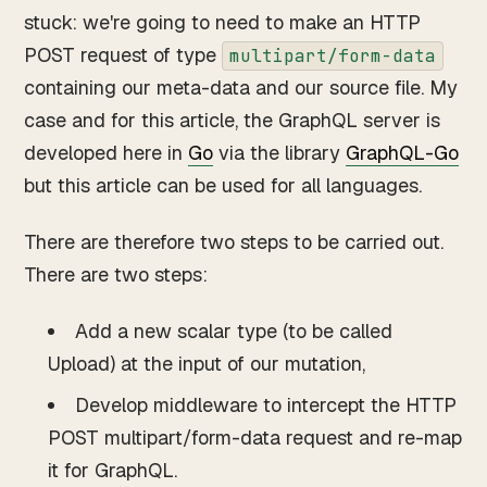
stuck: we're going to need to make an HTTP
POST request of type
multipart/form-data
containing our meta-data and our source file. My
case and for this article, the GraphQL server is
developed here in
Go
via the library
GraphQL-Go
but this article can be used for all languages.
There are therefore two steps to be carried out.
There are two steps:
Add a new scalar type (to be called
Upload) at the input of our mutation,
Develop middleware to intercept the HTTP
POST multipart/form-data request and re-map
it for GraphQL.