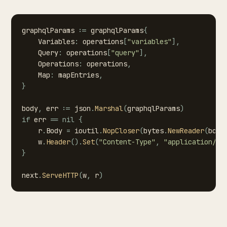
graphqlParams
:=
graphqlParams
{
Variables
:
operations
[
"variables"
]
,
Query
:
operations
[
"query"
]
,
Operations
:
operations
,
Map
:
mapEntries
,
}
body
,
err
:=
json
.
Marshal
(
graphqlParams
)
if
err
==
nil
{
r
.
Body
=
ioutil
.
NopCloser
(
bytes
.
NewReader
(
body
w
.
Header
(
)
.
Set
(
"Content-Type"
,
"application/js
}
next
.
ServeHTTP
(
w
,
r
)