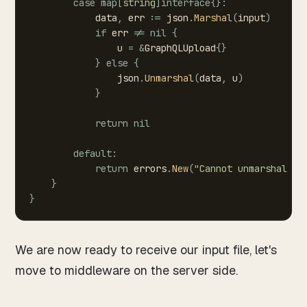
case
map
[
string
]
interface
{
}
:
data
,
err
:=
json
.
Marshal
(
input
)
if
err
!=
nil
{
u
=
&
GraphQLUpload
{
}
}
else
{
json
.
Unmarshal
(
data
,
u
)
}
return
nil
default
:
return
errors
.
New
(
"Cannot
unmarshal
re
}
}
We are now ready to receive our input file, let's
move to middleware on the server side.