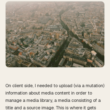
On client side, I needed to upload (via a mutation)
information about media content in order to
manage a media library, a media consisting of a
title and a source image. This is where it gets