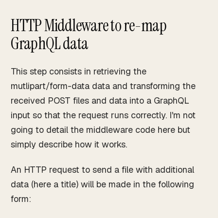
HTTP Middleware to re-map
GraphQL data
This step consists in retrieving the
mutlipart/form-data data and transforming the
received POST files and data into a GraphQL
input so that the request runs correctly. I'm not
going to detail the middleware code here but
simply describe how it works.
An HTTP request to send a file with additional
data (here a title) will be made in the following
form: