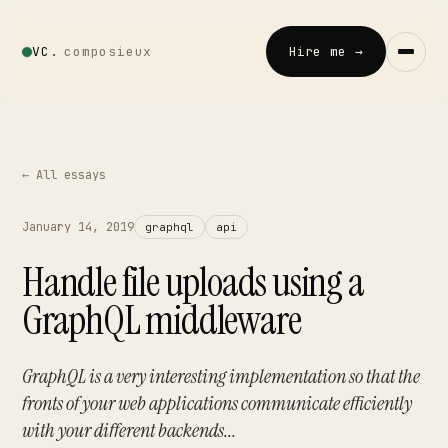
VC
.
composieux
Hire me →
Vincent · AI
LOCAL · EXPERIMENTAL
← All essays
Home
January 14, 2019
graphql
api
↗
01
Handle file uploads using a
Blog
GraphQL middleware
↗
02
Talks
GraphQL is a very interesting implementation so that the
↗
03
fronts of your web applications communicate efficiently
with your different backends...