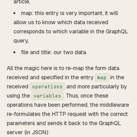
article,
map: this entry is very important, it will
allow us to know which data received
corresponds to which variable in the GraphQL
query,
file and title: our two data.
All the magic here is to re-map the form data
received and specified in the entry
in the
map
received
and more particularly by
operations
using the
. Thus, once these
variables
operations have been performed, the middleware
re-formulates the HTTP request with the correct
parameters and sends it back to the GraphQL
server (in JSON):