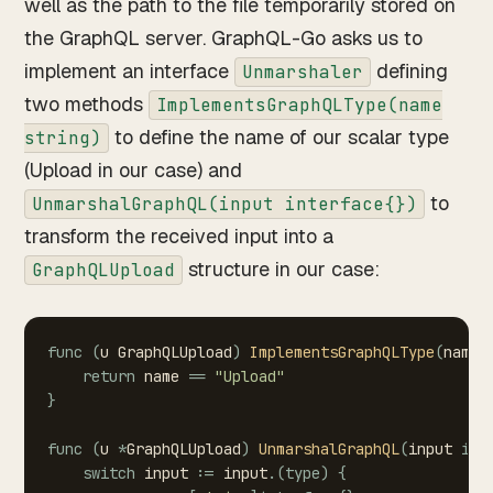
well as the path to the file temporarily stored on
the GraphQL server. GraphQL-Go asks us to
implement an interface
defining
Unmarshaler
two methods
ImplementsGraphQLType(name
to define the name of our scalar type
string)
(Upload in our case) and
to
UnmarshalGraphQL(input interface{})
transform the received input into a
structure in our case:
GraphQLUpload
func
(
u
GraphQLUpload
)
ImplementsGraphQLType
(
name
return
name
==
"Upload"
}
func
(
u
*
GraphQLUpload
)
UnmarshalGraphQL
(
input
int
switch
input
:=
input
.
(
type
)
{