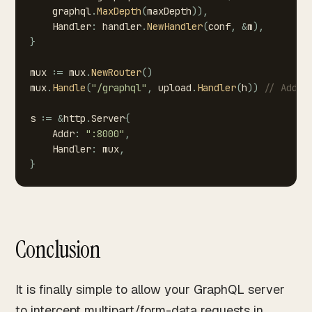
graphql
.
MaxDepth
(
maxDepth
)
)
,
Handler
:
handler
.
NewHandler
(
conf
,
&
m
)
,
}
mux
:=
mux
.
NewRouter
(
)
mux
.
Handle
(
"/graphql"
,
upload
.
Handler
(
h
)
)
//
Add
t
s
:=
&
http
.
Server
{
Addr
:
":8000"
,
Handler
:
mux
,
}
Conclusion
It is finally simple to allow your GraphQL server
to intercept multipart/form-data requests in