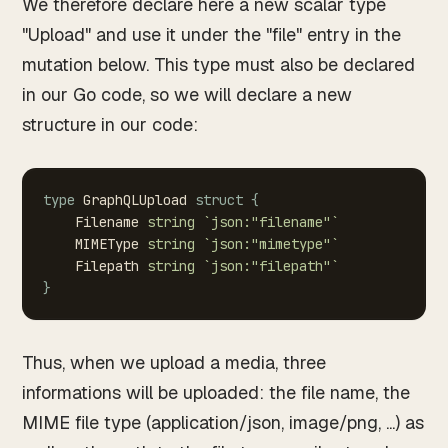
We therefore declare here a new scalar type
"Upload" and use it under the "file" entry in the
mutation below. This type must also be declared
in our Go code, so we will declare a new
structure in our code:
type
GraphQLUpload
struct
{
Filename
string
`json:"filename"`
MIMEType
string
`json:"mimetype"`
Filepath
string
`json:"filepath"`
}
Thus, when we upload a media, three
informations will be uploaded: the file name, the
MIME file type (application/json, image/png, ...) as