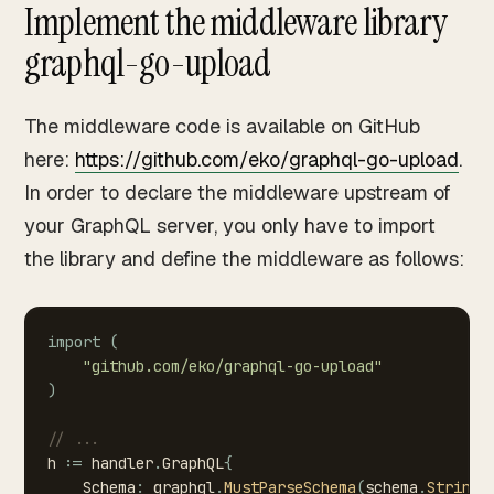
Implement the middleware library
graphql-go-upload
The middleware code is available on GitHub
here:
https://github.com/eko/graphql-go-upload
.
In order to declare the middleware upstream of
your GraphQL server, you only have to import
the library and define the middleware as follows:
import
(
"github.com/eko/graphql-go-upload"
)
//
...
h
:=
handler
.
GraphQL
{
Schema
:
graphql
.
MustParseSchema
(
schema
.
String
(