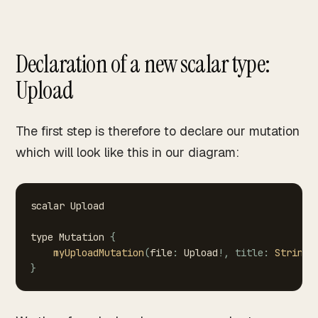
Declaration of a new scalar type:
Upload
The first step is therefore to declare our mutation
which will look like this in our diagram:
scalar
Upload
type
Mutation
{
myUploadMutation
(
file
:
Upload
!
,
title
:
String
!
}