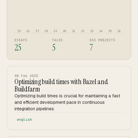
15
16
17
18
19
20
21
22
23
24
25
26
ESSAYS
TALKS
OSS PROJECTS
25
5
7
08 Feb 2025
Optimizing build times with Bazel and
Buildfarm
Optimizing build times is crucial for maintaining a fast
and efficient development pace in continuous
integration pipelines.
english