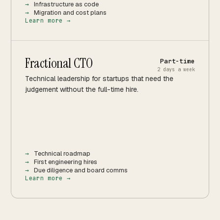
Infrastructure as code
Migration and cost plans
Learn more →
Fractional CTO
Part-time
2 days a week
Technical leadership for startups that need the
judgement without the full-time hire.
Technical roadmap
First engineering hires
Due diligence and board comms
Learn more →