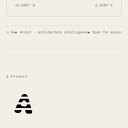
45.8992° N
6.1296° E
in Go
Archyl · architecture intelligence
Open for missions · 
§ Product