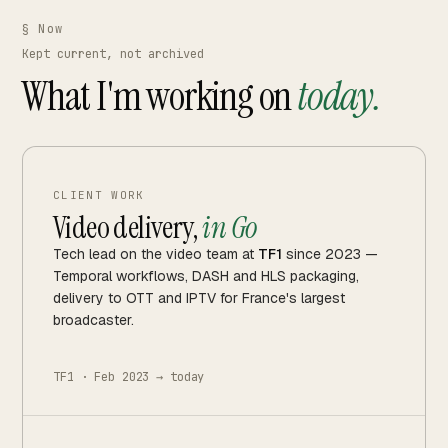
§ Now
Kept current, not archived
What I'm working on
today.
CLIENT WORK
Video delivery,
in Go
Tech lead on the video team at
TF1
since 2023 —
Temporal workflows, DASH and HLS packaging,
delivery to OTT and IPTV for France's largest
broadcaster.
TF1 · Feb 2023 → today