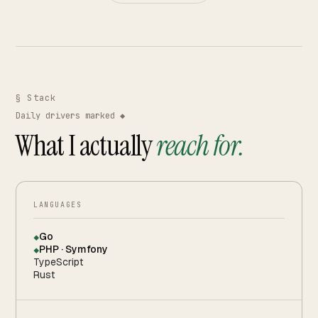
§ Stack
Daily drivers marked ◆
What I actually
reach for.
LANGUAGES
Go
◆
PHP · Symfony
◆
TypeScript
Rust