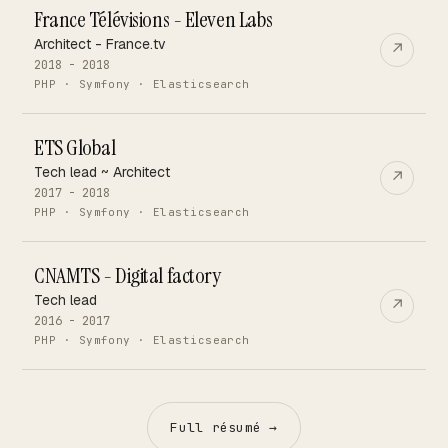
France Télévisions - Eleven Labs
Architect - France.tv
↗
2018 - 2018
PHP · Symfony · Elasticsearch
ETS Global
Tech lead ~ Architect
↗
2017 - 2018
PHP · Symfony · Elasticsearch
CNAMTS - Digital factory
Tech lead
↗
2016 - 2017
PHP · Symfony · Elasticsearch
Full résumé →