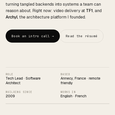
Works
↗
04
turning tangled backends into systems a team can
reason about. Right now: video delivery at
TF1
, and
Archyl
, the architecture platform I founded.
Resume
↗
05
Book an intro call →
Read the résumé
Search · command palette
⌘K
GitHub
LinkedIn
Malt
X
ROLE
BASED
Tech Lead · Software
Annecy, France · remote
Architect
friendly
BUILDING SINCE
WORKS IN
2009
English · French