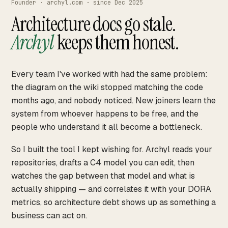
Founder · archyl.com · since Dec 2025
Architecture docs go stale.
Archyl
keeps them honest.
Every team I've worked with had the same problem:
the diagram on the wiki stopped matching the code
months ago, and nobody noticed. New joiners learn the
system from whoever happens to be free, and the
people who understand it all become a bottleneck.
So I built the tool I kept wishing for. Archyl reads your
repositories, drafts a C4 model you can edit, then
watches the gap between that model and what is
actually shipping — and correlates it with your DORA
metrics, so architecture debt shows up as something a
business can act on.