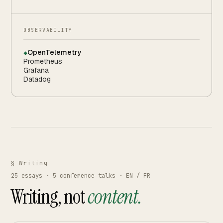
OBSERVABILITY
OpenTelemetry
◆
Prometheus
Grafana
Datadog
§ Writing
25
essays ·
5
conference talks · EN / FR
Writing, not
content.