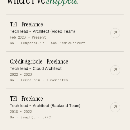
TF1 - Freelance
Tech lead ~ Architect (Video Team)
↗
Feb 2023 - Present
Go · Temporal.io · AWS MediaConvert
Crédit Agricole - Freelance
Tech lead ~ Cloud Architect
↗
2022 - 2023
Go · Terraform · Kubernetes
TF1 - Freelance
Tech lead ~ Architect (Backend Team)
↗
2018 - 2022
Go · GraphQL · gRPC