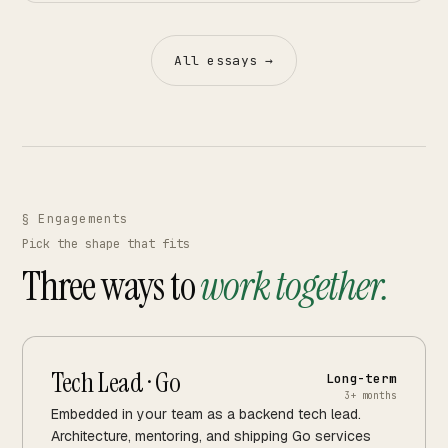
All essays →
§ Engagements
Pick the shape that fits
Three ways to
work together.
Tech Lead · Go
Long-term
3+ months
Embedded in your team as a backend tech lead.
Architecture, mentoring, and shipping Go services