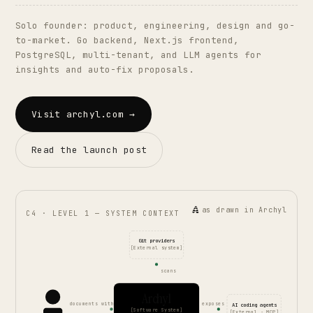
Solo founder: product, engineering, design and go-
to-market. Go backend, Next.js frontend,
PostgreSQL, multi-tenant, and LLM agents for
insights and auto-fix proposals.
Visit archyl.com →
Read the launch post
as drawn in Archyl
C4 · LEVEL 1 — SYSTEM CONTEXT
Git providers
[External system]
scans
Archyl
documents with
exposes
AI coding agents
[Software System]
[External · MCP]