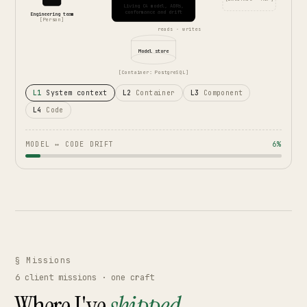
Living C4 model, ADRs,
conformance and drift
Engineering team
[Person]
reads · writes
Model store
[Container: PostgreSQL]
L1
System context
L2
Container
L3
Component
L4
Code
MODEL ↔ CODE DRIFT
6%
§ Missions
6
client missions · one craft
Where I've
shipped.