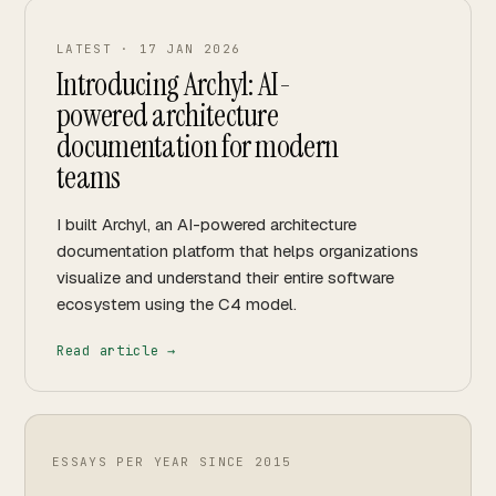
LATEST ·
17 JAN 2026
Introducing Archyl: AI-
powered architecture
documentation for modern
teams
I built Archyl, an AI-powered architecture
documentation platform that helps organizations
visualize and understand their entire software
ecosystem using the C4 model.
Read article →
ESSAYS PER YEAR SINCE
2015