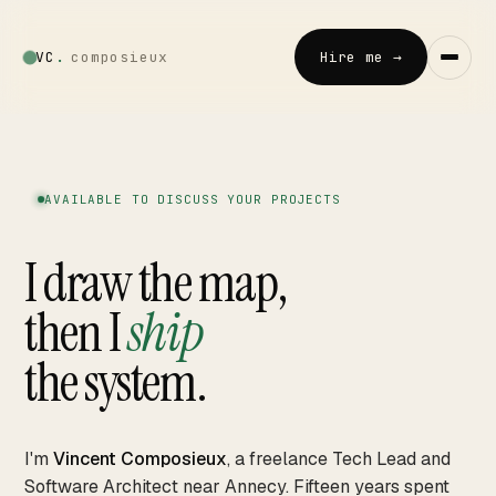
VC
.
composieux
Hire me →
Vincent · AI
LOCAL · EXPERIMENTAL
AVAILABLE TO DISCUSS YOUR PROJECTS
Home
I draw the map,
↗
01
then I
ship
Blog
↗
02
the system.
Talks
↗
03
I'm
Vincent Composieux
, a freelance Tech Lead and
Software Architect near Annecy. Fifteen years spent