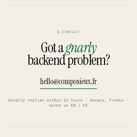
§ CONTACT
Got a
gnarly
backend problem?
hello@composieux.fr
Usually replies within 24 hours · Annecy, France ·
works in EN / FR