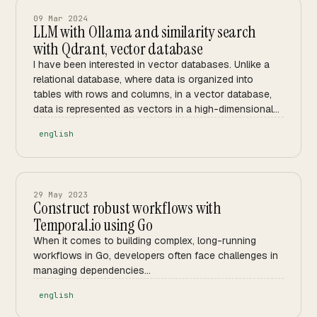
09 Mar 2024
LLM with Ollama and similarity search
with Qdrant, vector database
I have been interested in vector databases. Unlike a
relational database, where data is organized into
tables with rows and columns, in a vector database,
data is represented as vectors in a high-dimensional
space.
english
29 May 2023
Construct robust workflows with
Temporal.io using Go
When it comes to building complex, long-running
workflows in Go, developers often face challenges in
managing dependencies...
english