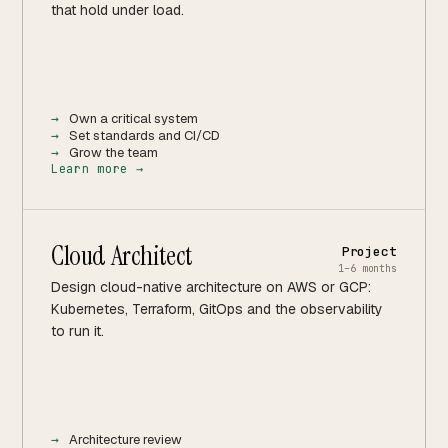
that hold under load.
Own a critical system
Set standards and CI/CD
Grow the team
Learn more →
Cloud Architect
Project
1–6 months
Design cloud-native architecture on AWS or GCP:
Kubernetes, Terraform, GitOps and the observability
to run it.
Architecture review