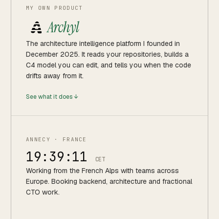
MY OWN PRODUCT
Archyl
The architecture intelligence platform I founded in
December 2025. It reads your repositories, builds a
C4 model you can edit, and tells you when the code
drifts away from it.
See what it does ↓
ANNECY · FRANCE
19:39:12
CET
Working from the French Alps with teams across
Europe. Booking backend, architecture and fractional
CTO work.