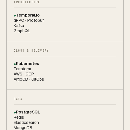
ARCHITECTURE
Temporal.io
◆
gRPC · Protobuf
Kafka
GraphQL
CLOUD & DELIVERY
Kubernetes
◆
Terraform
AWS · GCP
ArgoCD · GitOps
DATA
PostgreSQL
◆
Redis
Elasticsearch
MongoDB