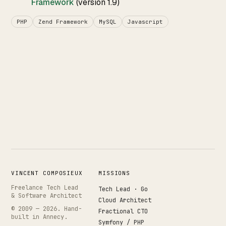
Framework
(version 1.9)
PHP
Zend Framework
MySQL
Javascript
VINCENT COMPOSIEUX
MISSIONS
Freelance Tech Lead
Tech Lead · Go
& Software Architect
Cloud Architect
© 2009 —
2026
. Hand-
Fractional CTO
built in Annecy.
Symfony / PHP