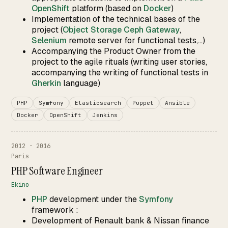
OpenShift
platform (based on
Docker
)
Implementation of the technical bases of the
project (
Object Storage Ceph Gateway
,
Selenium
remote server for functional tests,...)
Accompanying the Product Owner from the
project to the agile rituals (writing user stories,
accompanying the writing of functional tests in
Gherkin
language)
PHP
Symfony
Elasticsearch
Puppet
Ansible
Docker
OpenShift
Jenkins
2012 - 2016
Paris
PHP Software Engineer
Ekino
PHP
development under the
Symfony
framework :
Development of Renault bank & Nissan finance