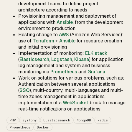
development teams to define project
architecture according to needs
Provisioning management and deployment of
applications with
Ansible
, from the development
environment to production
Hosting change to
AWS
(Amazon Web Services):
use of
Terraform
+
Ansible
for resource creation
and initial provisioning
Implementation of monitoring:
ELK stack
(
Elasticsearch
,
Logstash
,
Kibana
) for application
log management and system and business
monitoring via
Prometheus
and
Grafana
Work on solutions for various problems, such as:
Authentication between several applications
(
SSO
), multi-country, multi-languages and multi-
time zones management in applications,
implementation of a
WebSocket
brick to manage
real-time notifications on applications
PHP
Symfony
Elasticsearch
MongoDB
Redis
Prometheus
Docker