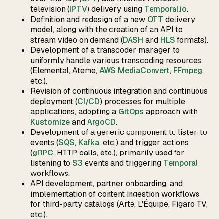
television (
IPTV
) delivery using
Temporal.io
.
Definition and redesign of a new
OTT
delivery
model, along with the creation of an API to
stream video on demand (
DASH
and
HLS
formats).
Development of a transcoder manager to
uniformly handle various transcoding resources
(Elemental, Ateme,
AWS MediaConvert
,
FFmpeg
,
etc.).
Revision of continuous integration and continuous
deployment (
CI/CD
) processes for multiple
applications, adopting a
GitOps
approach with
Kustomize
and
ArgoCD
.
Development of a generic component to listen to
events (
SQS
,
Kafka
, etc.) and trigger actions
(
gRPC
, HTTP calls, etc.), primarily used for
listening to
S3
events and triggering
Temporal
workflows.
API development, partner onboarding, and
implementation of content ingestion workflows
for third-party catalogs (Arte, L'Équipe, Figaro TV,
etc.).