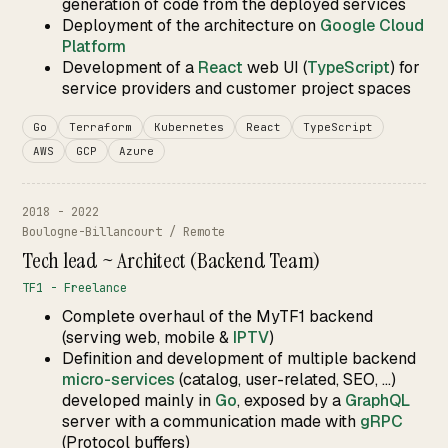
generation of code from the deployed services
Deployment of the architecture on
Google Cloud
Platform
Development of a
React
web UI (
TypeScript
) for
service providers and customer project spaces
Go
Terraform
Kubernetes
React
TypeScript
AWS
GCP
Azure
2018 - 2022
Boulogne-Billancourt / Remote
Tech lead ~ Architect (Backend Team)
TF1 - Freelance
Complete overhaul of the MyTF1 backend
(serving web, mobile &
IPTV
)
Definition and development of multiple backend
micro-services
(catalog, user-related, SEO, ...)
developed mainly in
Go
, exposed by a
GraphQL
server with a communication made with
gRPC
(Protocol buffers)