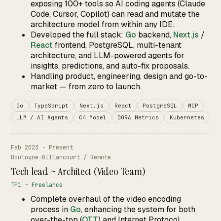
exposing 100+ tools so AI coding agents (Claude
Code, Cursor, Copilot) can read and mutate the
architecture model from within any IDE.
Developed the full stack:
Go
backend,
Next.js
/
React
frontend, PostgreSQL, multi-tenant
architecture, and LLM-powered agents for
insights, predictions, and auto-fix proposals.
Handling product, engineering, design and go-to-
market — from zero to launch.
Go
TypeScript
Next.js
React
PostgreSQL
MCP
LLM / AI Agents
C4 Model
DORA Metrics
Kubernetes
Feb 2023 - Present
Boulogne-Billancourt / Remote
Tech lead ~ Architect (Video Team)
TF1 - Freelance
Complete overhaul of the video encoding
process in
Go
, enhancing the system for both
over-the-top (
OTT
) and Internet Protocol