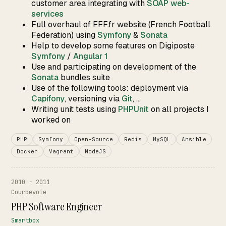
customer area integrating with
SOAP web-
services
Full overhaul of FFF.fr website (French Football
Federation) using
Symfony
&
Sonata
Help to develop some features on Digiposte
Symfony
/
Angular 1
Use and participating on development of the
Sonata
bundles suite
Use of the following tools: deployment via
Capifony
, versioning via
Git
, ...
Writing unit tests using
PHPUnit
on all projects I
worked on
PHP
Symfony
Open-Source
Redis
MySQL
Ansible
Docker
Vagrant
NodeJS
2010 - 2011
Courbevoie
PHP Software Engineer
Smartbox