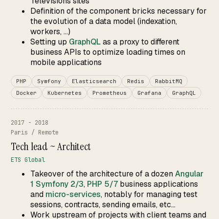
Télévisions sites
Definition of the component bricks necessary for
the evolution of a data model (indexation,
workers, ...)
Setting up
GraphQL
as a proxy to different
business APIs to optimize loading times on
mobile applications
PHP
Symfony
Elasticsearch
Redis
RabbitMQ
Docker
Kubernetes
Prometheus
Grafana
GraphQL
2017 - 2018
Paris / Remote
Tech lead ~ Architect
ETS Global
Takeover of the architecture of a dozen
Angular
1
Symfony 2/3
,
PHP 5/7
business applications
and
micro-services
, notably for managing test
sessions, contracts, sending emails, etc...
Work upstream of projects with client teams and