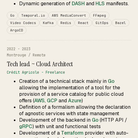
Dynamic generation of
DASH
and
HLS
manifests.
Go
Temporal.io
AWS MediaConvert
FFmpeg
Video Codecs
Kafka
Redis
React
GitOps
Bazel
ArgoCD
2022 - 2023
Montrouge / Remote
Tech lead ~ Cloud Architect
Crédit Agricole - Freelance
Creation of a technical stack mainly in
Go
allowing the implementation of a tool for the
provision of a service catalog for public cloud
offers (
AWS
,
GCP
and
Azure
)
Definition of a formalism allowing the declaration
of agnostic services with state management
Development of the backend in
Go
(HTTP API /
gRPC
) with unit and functional tests
Development of a
Terraform
provider with auto-