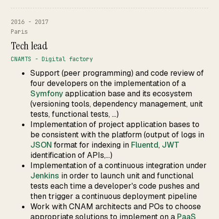
2016 - 2017
Paris
Tech lead
CNAMTS - Digital factory
Support (peer programming) and code review of
four developers on the implementation of a
Symfony
application base and its ecosystem
(versioning tools, dependency management, unit
tests, functional tests, ...)
Implementation of project application bases to
be consistent with the platform (output of logs in
JSON
format for indexing in
Fluentd
,
JWT
identification of APIs,...)
Implementation of a continuous integration under
Jenkins
in order to launch unit and functional
tests each time a developer's code pushes and
then trigger a continuous deployment pipeline
Work with CNAM architects and POs to choose
appropriate solutions to implement on a
PaaS