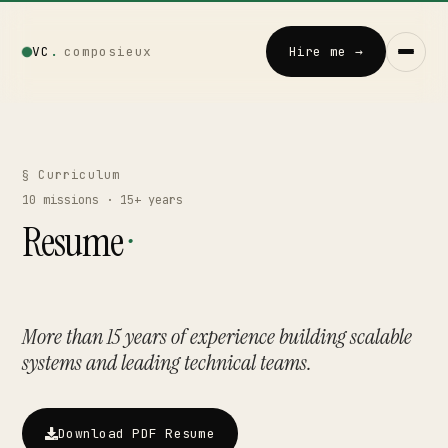
VC
.
composieux
Hire me →
Vincent · AI
LOCAL · EXPERIMENTAL
§ Curriculum
10
missions · 15+ years
Home
Resume
·
↗
01
Blog
↗
02
More than 15 years of experience building scalable
systems and leading technical teams.
Talks
↗
03
Download PDF Resume