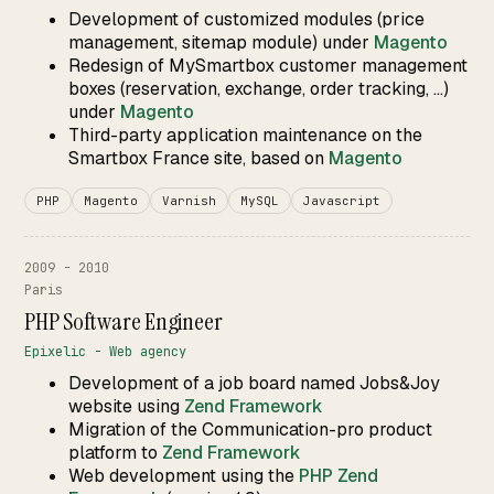
Development of customized modules (price
management, sitemap module) under
Magento
Redesign of MySmartbox customer management
boxes (reservation, exchange, order tracking, ...)
under
Magento
Third-party application maintenance on the
Smartbox France site, based on
Magento
PHP
Magento
Varnish
MySQL
Javascript
2009 - 2010
Paris
PHP Software Engineer
Epixelic - Web agency
Development of a job board named Jobs&Joy
website using
Zend Framework
Migration of the Communication-pro product
platform to
Zend Framework
Web development using the
PHP
Zend