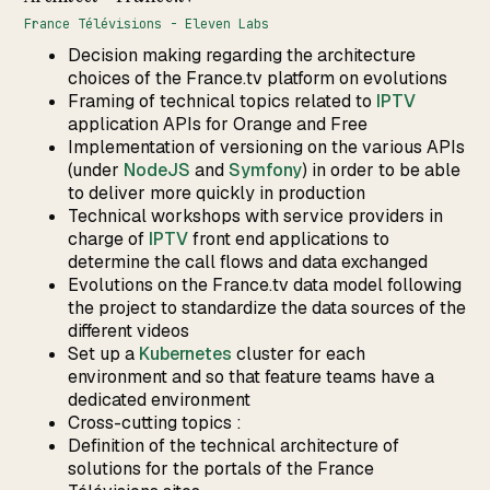
France Télévisions - Eleven Labs
Decision making regarding the architecture
choices of the France.tv platform on evolutions
Framing of technical topics related to
IPTV
application APIs for Orange and Free
Implementation of versioning on the various APIs
(under
NodeJS
and
Symfony
) in order to be able
to deliver more quickly in production
Technical workshops with service providers in
charge of
IPTV
front end applications to
determine the call flows and data exchanged
Evolutions on the France.tv data model following
the project to standardize the data sources of the
different videos
Set up a
Kubernetes
cluster for each
environment and so that feature teams have a
dedicated environment
Cross-cutting topics :
Definition of the technical architecture of
solutions for the portals of the France