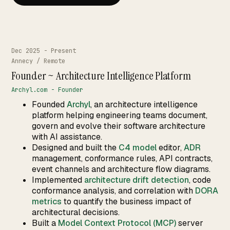
Works
↗
04
Resume
↗
05
Dec 2025 - Present
Annecy / Remote
Founder ~ Architecture Intelligence Platform
Archyl.com - Founder
Search · command palette
⌘K
Founded
Archyl
, an architecture intelligence
platform helping engineering teams document,
GitHub
LinkedIn
Malt
X
govern and evolve their software architecture
with AI assistance.
Designed and built the
C4 model
editor,
ADR
management, conformance rules, API contracts,
event channels and architecture flow diagrams.
Implemented
architecture drift detection
, code
conformance analysis, and correlation with
DORA
metrics
to quantify the business impact of
architectural decisions.
Built a
Model Context Protocol (MCP)
server