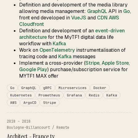
Definition and development of the media library
allowing media management:
GraphQL
API in
Go
,
front end developed in
VueJS
and
CDN AWS
Cloudfront
Definition and development of an
event-driven
architecture
for the MyTF1 digital data life
workflow with
Kafka
Work on
OpenTelemetry
instrumentalisation of
tracing code and
Kafka
messages
Implement a cross-provider (
Stripe
,
Apple Store
,
Google Play
) purchase/subscription service for
MYTF1 MAX offer
Go
GraphQL
gRPC
Microservices
Docker
Kubernetes
Prometheus
Grafana
Redis
Kafka
AWS
ArgoCD
Stripe
2018 - 2018
Boulogne-Billancourt / Remote
Architect - France.tv