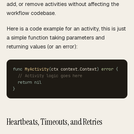
add, or remove activities without affecting the
workflow codebase.
Here is a code example for an activity, this is just
a simple function taking parameters and
returning values (or an error):
func
MyActivity
(
ctx
context
.
Context
)
error
{
//
Activity
logic
goes
here
return
nil
}
Heartbeats, Timeouts, and Retries