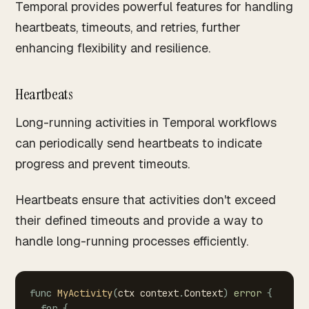
Temporal provides powerful features for handling
heartbeats, timeouts, and retries, further
enhancing flexibility and resilience.
Heartbeats
Long-running activities in Temporal workflows
can periodically send heartbeats to indicate
progress and prevent timeouts.
Heartbeats ensure that activities don't exceed
their defined timeouts and provide a way to
handle long-running processes efficiently.
func
MyActivity
(
ctx
context
.
Context
)
error
{
for
{