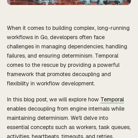
When it comes to building complex, long-running
workflows in Go, developers often face
challenges in managing dependencies, handling
failures, and ensuring determinism. Temporal
comes to the rescue by providing a powerful
framework that promotes decoupling and
flexibility in workflow development.
In this blog post, we will explore how
Temporal
enables decoupling from engine internals while
maintaining determinism. We'll delve into
essential concepts such as workers, task queues,
activities, heartbeats, timeouts, and retries,