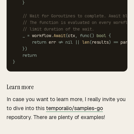
}
//
Wait
for
Goroutines
to
complete.
Await
bloc
//
The
function
is
evaluated
on
every
workflow
//
limit
duration
of
the
wait.
_
=
workflow
.
Await
(
ctx
,
func
(
)
bool
{
return
err
!=
nil
||
len
(
results
)
==
paral
}
)
return
}
Learn more
In case you want to learn more, I really invite you
to dive into this
temporalio/samples-go
repository. There are plenty of examples!