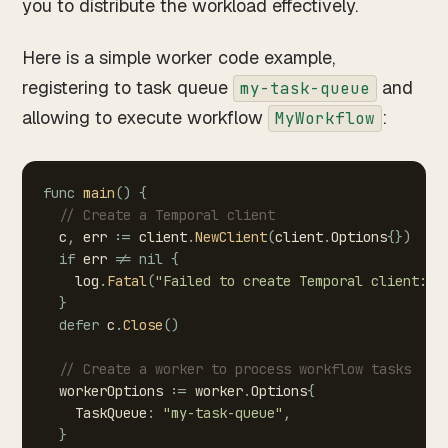
you to distribute the workload effectively.
Here is a simple worker code example,
registering to task queue
and
my-task-queue
allowing to execute workflow
:
MyWorkflow
func
main
(
)
{
//
Create
a
Temporal
client
c
,
err
:=
client
.
NewClient
(
client
.
Options
{
}
)
if
err
!=
nil
{
log
.
Fatal
(
"Failed
to
create
Temporal
client:"
,
}
defer
c
.
Close
(
)
//
Create
a
worker
to
process
workflow
tasks
workerOptions
:=
worker
.
Options
{
TaskQueue
:
"my-task-queue"
,
}