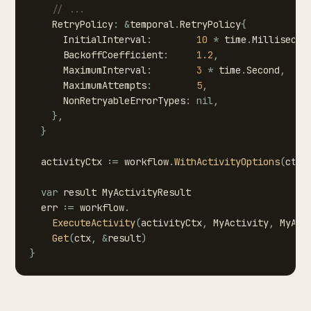
//
...
RetryPolicy
:
&
temporal
.
RetryPolicy
{
InitialInterval
:
10
*
time
.
Millisecon
BackoffCoefficient
:
1.2
,
MaximumInterval
:
3
*
time
.
Second
,
MaximumAttempts
:
5
,
NonRetryableErrorTypes
:
nil
,
}
,
}
activityCtx
:=
workflow
.
WithActivityOptions
(
ctx
,
var
result
MyActivityResult
err
:=
workflow
.
ExecuteActivity
(
activityCtx
,
MyActivity
,
MyAct
Get
(
ctx
,
&
result
)
}