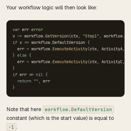
Your workflow logic will then look like:
var
err
error
v
:=
workflow
.
GetVersion
(
ctx
,
"Step1"
,
workflow
.
De
if
v
==
workflow
.
DefaultVersion
{
err
=
workflow
.
ExecuteActivity
(
ctx
,
ActivityA
,
d
}
else
{
err
=
workflow
.
ExecuteActivity
(
ctx
,
ActivityC
,
d
}
if
err
!=
nil
{
return
""
,
err
}
Note that here
workflow.DefaultVersion
constant (which is the start value) is equal to
.
-1