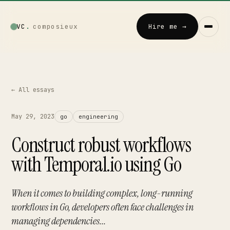
VC
.
composieux
Hire me →
← All essays
Vincent · AI
LOCAL · EXPERIMENTAL
Home
May 29, 2023
go
engineering
↗
01
Construct robust workflows
Blog
with Temporal.io using Go
↗
02
Talks
When it comes to building complex, long-running
↗
03
workflows in Go, developers often face challenges in
managing dependencies...