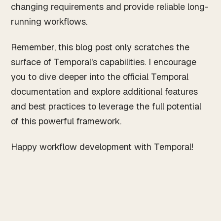
changing requirements and provide reliable long-
running workflows.
Remember, this blog post only scratches the
surface of Temporal's capabilities. I encourage
you to dive deeper into the official Temporal
documentation and explore additional features
and best practices to leverage the full potential
of this powerful framework.
Happy workflow development with Temporal!