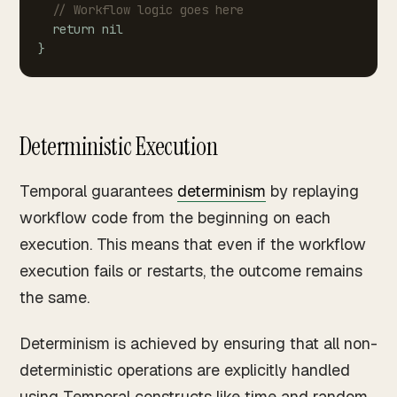
//
Workflow
logic
goes
here
return
nil
}
Deterministic Execution
Temporal guarantees
determinism
by replaying
workflow code from the beginning on each
execution. This means that even if the workflow
execution fails or restarts, the outcome remains
the same.
Determinism is achieved by ensuring that all non-
deterministic operations are explicitly handled
using Temporal constructs like time and random