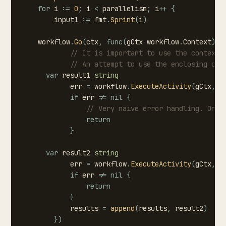
for
i
:=
0
;
i
<
parallelism
;
i
++
{
input1
:=
fmt
.
Sprint
(
i
)
workflow
.
Go
(
ctx
,
func
(
gCtx
workflow
.
Context
)
{
//
It
is
important
to
use
the
context
//
An
attempt
to
use
the
enclosing
con
var
result1
string
err
=
workflow
.
ExecuteActivity
(
gCtx
,
S
if
err
!=
nil
{
//
Very
naive
error
handling.
Only
return
}
var
result2
string
err
=
workflow
.
ExecuteActivity
(
gCtx
,
S
if
err
!=
nil
{
return
}
results
=
append
(
results
,
result2
)
}
)