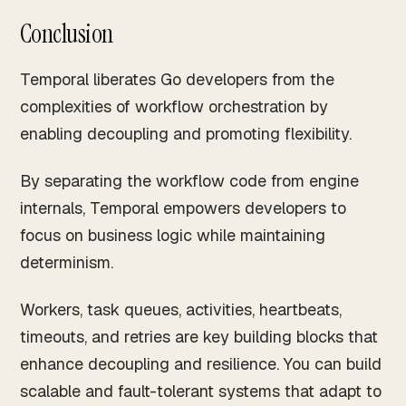
Conclusion
Temporal liberates Go developers from the
complexities of workflow orchestration by
enabling decoupling and promoting flexibility.
By separating the workflow code from engine
internals, Temporal empowers developers to
focus on business logic while maintaining
determinism.
Workers, task queues, activities, heartbeats,
timeouts, and retries are key building blocks that
enhance decoupling and resilience. You can build
scalable and fault-tolerant systems that adapt to