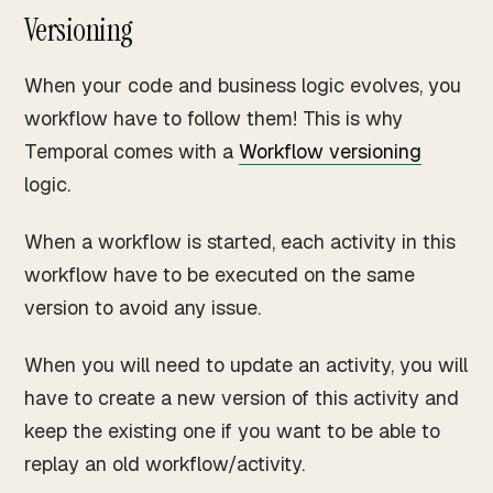
Versioning
When your code and business logic evolves, you
workflow have to follow them! This is why
Temporal comes with a
Workflow versioning
logic.
When a workflow is started, each activity in this
workflow have to be executed on the same
version to avoid any issue.
When you will need to update an activity, you will
have to create a new version of this activity and
keep the existing one if you want to be able to
replay an old workflow/activity.