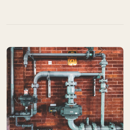
Works
↗
04
Resume
↗
05
Search · command palette
⌘K
GitHub
LinkedIn
Malt
X