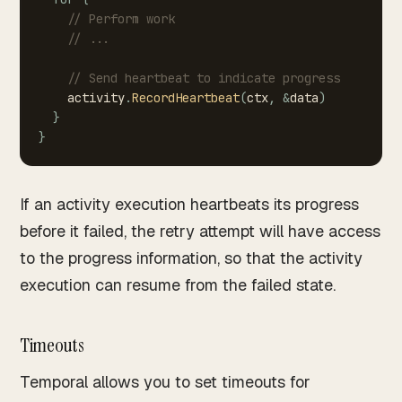
//
Perform
work
//
...
//
Send
heartbeat
to
indicate
progress
activity
.
RecordHeartbeat
(
ctx
,
&
data
)
}
}
If an activity execution heartbeats its progress
before it failed, the retry attempt will have access
to the progress information, so that the activity
execution can resume from the failed state.
Timeouts
Temporal allows you to set timeouts for