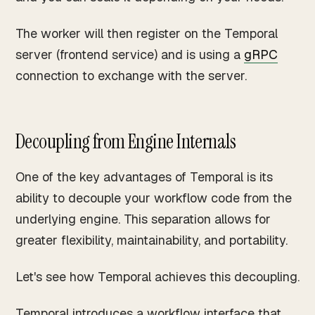
The worker will then register on the Temporal
server (frontend service) and is using a
gRPC
connection to exchange with the server.
Decoupling from Engine Internals
One of the key advantages of Temporal is its
ability to decouple your workflow code from the
underlying engine. This separation allows for
greater flexibility, maintainability, and portability.
Let's see how Temporal achieves this decoupling.
Temporal introduces a workflow interface that