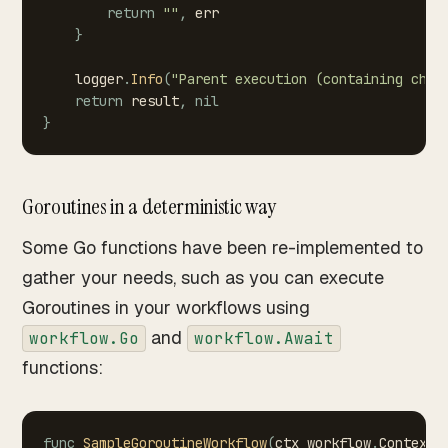
return
""
,
err
}
logger
.
Info
(
"Parent
execution
(containing
chil
return
result
,
nil
}
Goroutines in a deterministic way
Some Go functions have been re-implemented to
gather your needs, such as you can execute
Goroutines in your workflows using
and
workflow.Go
workflow.Await
functions:
func
SampleGoroutineWorkflow
(
ctx
workflow
.
Context
,