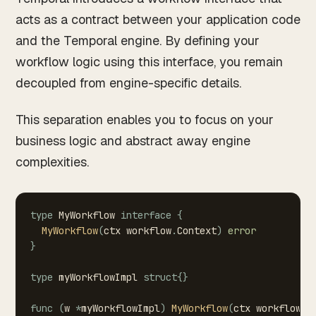
acts as a contract between your application code
and the Temporal engine. By defining your
workflow logic using this interface, you remain
decoupled from engine-specific details.
This separation enables you to focus on your
business logic and abstract away engine
complexities.
type
MyWorkflow
interface
{
MyWorkflow
(
ctx
workflow
.
Context
)
error
}
type
myWorkflowImpl
struct
{
}
func
(
w
*
myWorkflowImpl
)
MyWorkflow
(
ctx
workflow
.
C