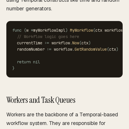
number generators.
func
(
w
*
myWorkflowImpl
)
MyWorkflow
(
ctx
workflow
.
C
//
Workflow
logic
goes
here
currentTime
:=
workflow
.
Now
(
ctx
)
randomNumber
:=
workflow
.
GetRandomValue
(
ctx
)
return
nil
}
Workers and Task Queues
Workers are the backbone of a Temporal-based
workflow system. They are responsible for