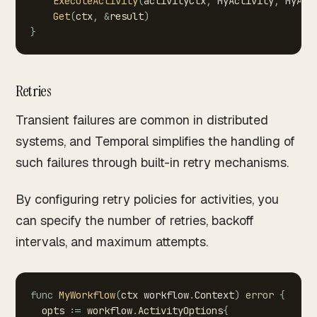
ExecuteActivity
(
activityCtx
,
MyActivity
,
MyAct
Get
(
ctx
,
&
result
)
}
Retries
Transient failures are common in distributed
systems, and Temporal simplifies the handling of
such failures through built-in retry mechanisms.
By configuring retry policies for activities, you
can specify the number of retries, backoff
intervals, and maximum attempts.
func
MyWorkflow
(
ctx
workflow
.
Context
)
error
{
opts
:=
workflow
.
ActivityOptions
{