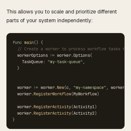
This allows you to scale and prioritize different
parts of your system independently:
func
main
(
)
{
//
Create
a
worker
to
process
workflow
tasks
fro
workerOptions
:=
worker
.
Options
{
TaskQueue
:
"my-task-queue"
,
}
worker
:=
worker
.
New
(
c
,
"my-namespace"
,
workerOp
worker
.
RegisterWorkflow
(
MyWorkflow
)
worker
.
RegisterActivity
(
Activity1
)
worker
.
RegisterActivity
(
Activity2
)
}