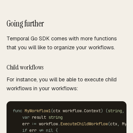
Going further
Temporal Go SDK comes with more functions
that you will like to organize your workflows.
Child workflows
For instance, you will be able to execute child
workflows in your workflows:
func
MyWorkflow1
(
ctx
workflow
.
Context
)
(
string
,
er
var
result
string
err
:=
workflow
.
ExecuteChildWorkflow
(
ctx
,
MyWo
if
err
!=
nil
{