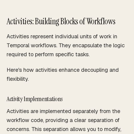
Activities: Building Blocks of Workflows
Activities represent individual units of work in
Temporal workflows. They encapsulate the logic
required to perform specific tasks.
Here's how activities enhance decoupling and
flexibility.
Activity Implementations
Activities are implemented separately from the
workflow code, providing a clear separation of
concerns. This separation allows you to modify,