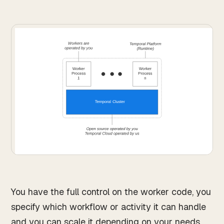
You have the full control on the worker code, you
specify which workflow or activity it can handle
and you can scale it depending on your needs.