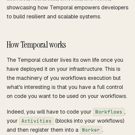
showcasing how Temporal empowers developers
to build resilient and scalable systems.
How Temporal works
The Temporal cluster lives its own life once you
have deployed it on your infrastructure. This is
the machinery of you workflows execution but
what's interesting is that you have a full control
on code you want to be used on your workflows.
Indeed, you will have to code your
,
Workflows
your
(blocks into your workflows)
Activities
and then register them into a
.
Worker