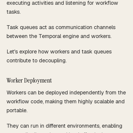
executing activities and listening for workflow
tasks.
Task queues act as communication channels
between the Temporal engine and workers.
Let's explore how workers and task queues
contribute to decoupling.
Worker Deployment
Workers can be deployed independently from the
workflow code, making them highly scalable and
portable.
They can run in different environments, enabling