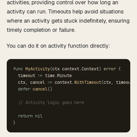
activities, providing control over how long an
activity can run. Timeouts help avoid situations
where an activity gets stuck indefinitely, ensuring
timely completion or failure.
You can do it on activity function directly:
func
MyActivity
(
ctx
context
.
Context
)
error
{
timeout
:=
time
.
Minute
ctx
,
cancel
:=
context
.
WithTimeout
(
ctx
,
timeout
)
defer
cancel
(
)
//
Activity
logic
goes
here
return
nil
}