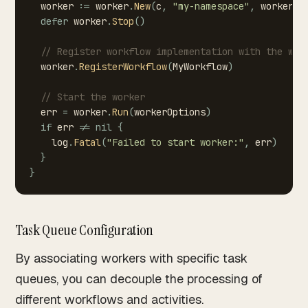
worker
:=
worker
.
New
(
c
,
"my-namespace"
,
workerOp
defer
worker
.
Stop
(
)
//
Register
workflow
implementation
with
the
wor
worker
.
RegisterWorkflow
(
MyWorkflow
)
//
Start
the
worker
err
=
worker
.
Run
(
workerOptions
)
if
err
!=
nil
{
log
.
Fatal
(
"Failed
to
start
worker:"
,
err
)
}
}
Task Queue Configuration
By associating workers with specific task
queues, you can decouple the processing of
different workflows and activities.