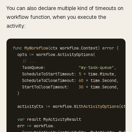
You can also declare multiple kind of timeouts on
workflow function, when you execute the
activity:
func
MyWorkflow
(
ctx
workflow
.
Context
)
error
{
opts
:=
workflow
.
ActivityOptions
{
//
...
TaskQueue
:
"my-task-queue"
,
ScheduleToStartTimeout
:
5
*
time
.
Minute
,
ScheduleToCloseTimeout
:
60
*
time
.
Second
,
StartToCloseTimeout
:
30
*
time
.
Second
,
}
activityCtx
:=
workflow
.
WithActivityOptions
(
ctx
,
var
result
MyActivityResult
err
:=
workflow
.